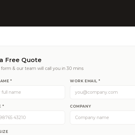
a Free Quote
e form & our team will call you in 30 mins
NAME *
WORK EMAIL *
 *
COMPANY
SIZE