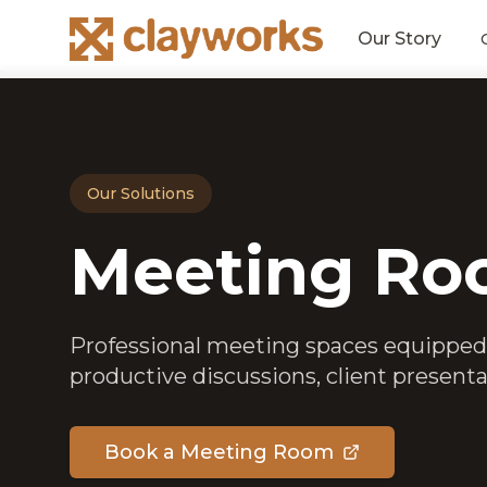
Our Story
Our Solutions
Meeting Ro
Professional meeting spaces equipped
productive discussions, client presenta
Book a Meeting Room