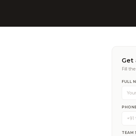
Get 
Fill th
FULL 
PHONE
TEAM 