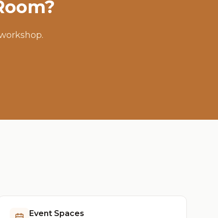
 Room?
 workshop.
Event Spaces