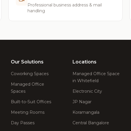
Professional business address & mail
handling
Our Solutions
Locations
Coworking Spaces
Managed Office Space
in Whitefield
Managed Office
Spaces
Electronic City
Built-to-Suit Offices
JP Nagar
Meeting Rooms
Koramangala
Day Passes
Central Bangalore