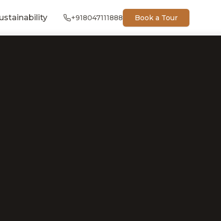
ustainability
+918047111888
Book a Tour