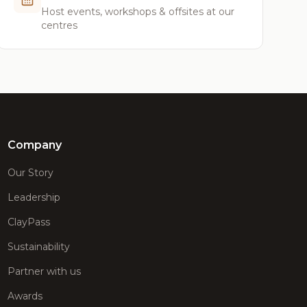
Host events, workshops & offsites at our
centres
Company
Our Story
Leadership
ClayPass
Sustainability
Partner with us
Awards