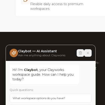
Flexible daily access to premium
workspaces
clayworks
spaces
Claybot — AI Assistant
Ask me anything about Clayworks
Humansense at Work®. Sustainable, human-
centric workspaces across Bangalore's most
Hi! I'm
Claybot
, your Clayworks
connected neighbourhoods.
workspace guide. How can I help you
today?
+918047111888
Quick questions:
contact@clayworks.space
What workspace options do you have?
Bangalore, India