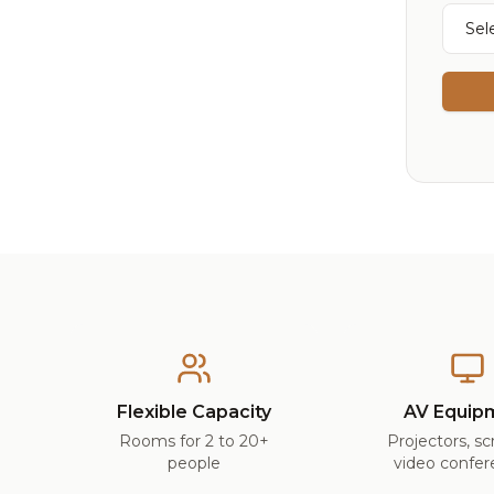
Flexible Capacity
AV Equip
Rooms for 2 to 20+
Projectors, s
people
video confer