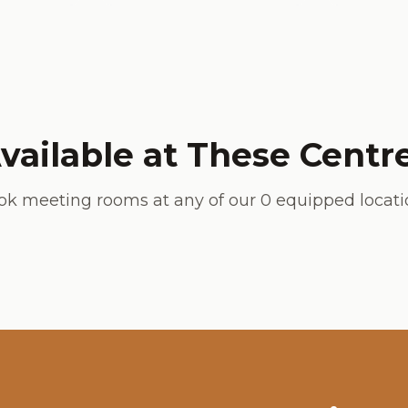
vailable at These Centr
ok meeting rooms at any of our
0
equipped locati