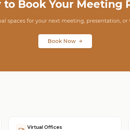
 to Book Your Meeting
nal spaces for your next meeting, presentation, or
Book Now
Virtual Offices