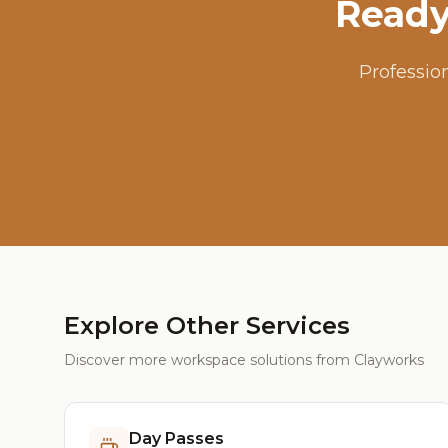
Ready
Professio
Explore Other Services
Discover more workspace solutions from Clayworks
Day Passes