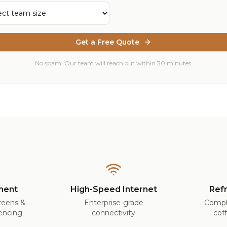
Get a Free Quote
No spam. Our team will reach out within 30 minutes.
ment
High-Speed Internet
Ref
creens &
Enterprise-grade
Compl
encing
connectivity
cof