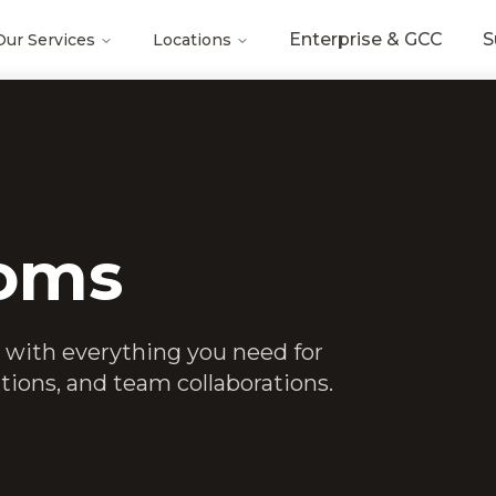
Enterprise & GCC
S
Our Services
Locations
oms
 with everything you need for
tions, and team collaborations.