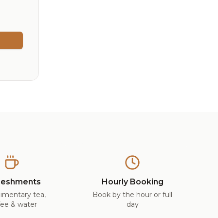
reshments
Hourly Booking
imentary tea,
Book by the hour or full
fee & water
day