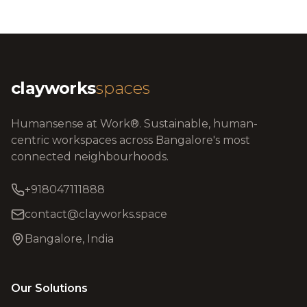
clayworks
spaces
Humansense at Work®. Sustainable, human-
centric workspaces across Bangalore's most
connected neighbourhoods.
+918047111888
contact@clayworks.space
Bangalore, India
Our Solutions