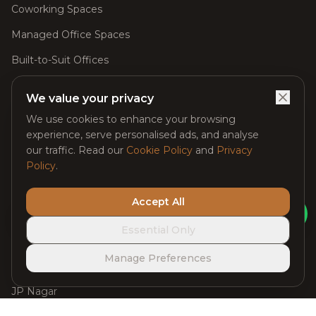
Coworking Spaces
Managed Office Spaces
Built-to-Suit Offices
Meeting Rooms
We value your privacy
Day Passes
We use cookies to enhance your browsing
experience, serve personalised ads, and analyse
Virtual Offices
our traffic. Read our
Cookie Policy
and
Privacy
Event Spaces
Policy
.
Accept All
Locations
Ask Claybot
Essential Only
Managed Office Space in Whitefield
Manage Preferences
Electronic City
JP Nagar