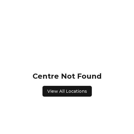
Centre Not Found
View All Locations